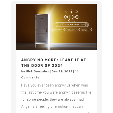
ANGRY NO MORE: LEAVE IT AT
THE DOOR OF 2024
by
Nick Gonzalez
|
Dec 29, 2023
| 14
Comments
Have you ever been angry? Or when was
the last time you were angry? It seems like
for some people, they are always mad.
Anger is a feeling or emotion that can