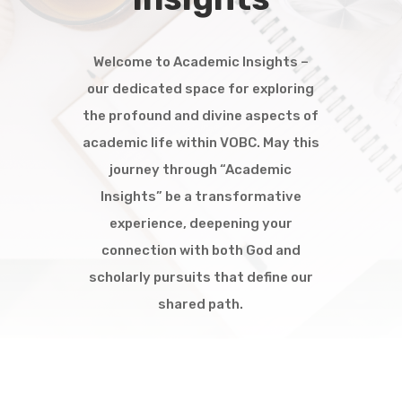
Welcome to Academic Insights –
our dedicated space for exploring
the profound and divine aspects of
academic life within VOBC. May this
journey through “Academic
Insights” be a transformative
experience, deepening your
connection with both God and
scholarly pursuits that define our
shared path.