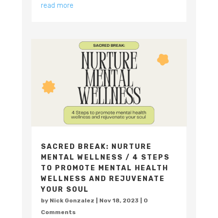
read more
SACRED BREAK: NURTURE
MENTAL WELLNESS / 4 STEPS
TO PROMOTE MENTAL HEALTH
WELLNESS AND REJUVENATE
YOUR SOUL
by
Nick Gonzalez
|
Nov 18, 2023
| 0
Comments