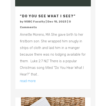
“DO YOU SEE WHAT I SEE?”
by
VOBC Faculty
|
Dec 15, 2023
| 0
Comments
Annette Moreno, MA She gave birth to her
firstborn son. She wrapped him snugly in
strips of cloth and laid him in a manger
because there was no lodging available for
them. Luke‬ ‭2:7‬ ‭NLT There is a popular
Christmas song titled "Do You Hear What I
Hear?" that...
read more