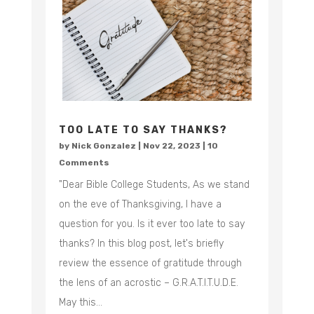
TOO LATE TO SAY THANKS?
by
Nick Gonzalez
|
Nov 22, 2023
| 10
Comments
"Dear Bible College Students, As we stand
on the eve of Thanksgiving, I have a
question for you. Is it ever too late to say
thanks? In this blog post, let's briefly
review the essence of gratitude through
the lens of an acrostic – G.R.A.T.I.T.U.D.E.
May this...