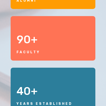
ALUMNI
90+
FACULTY
40+
YEARS ESTABLISHED