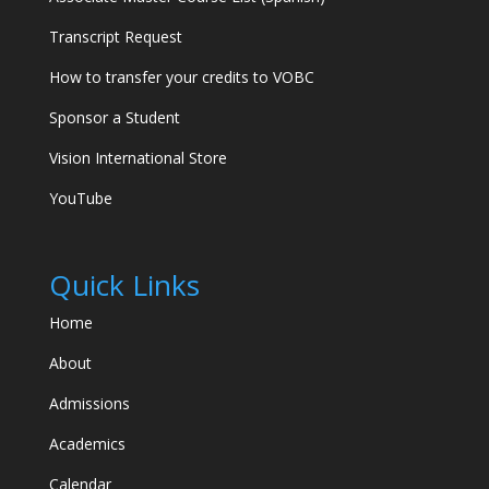
Transcript Request
How to transfer your credits to VOBC
Sponsor a Student
Vision International Store
YouTube
Quick Links
Home
VOBC Help Desk
About
Victory Outreach Bible College
Admissions
Academics
Hi there! I'm the VOBC Help Desk. Whether
you're exploring our programs, ready to
Calendar