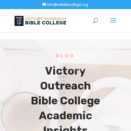
info@vobiblecollege.org
BLOG
Victory
Outreach
Bible College
Academic
Insights