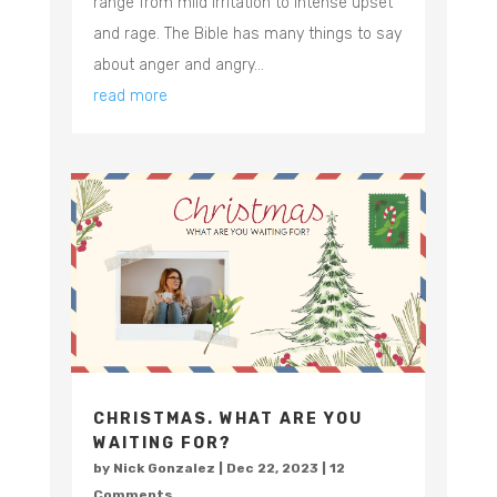
range from mild irritation to intense upset
and rage. The Bible has many things to say
about anger and angry...
read more
CHRISTMAS. WHAT ARE YOU
WAITING FOR?
by
Nick Gonzalez
|
Dec 22, 2023
| 12
Comments