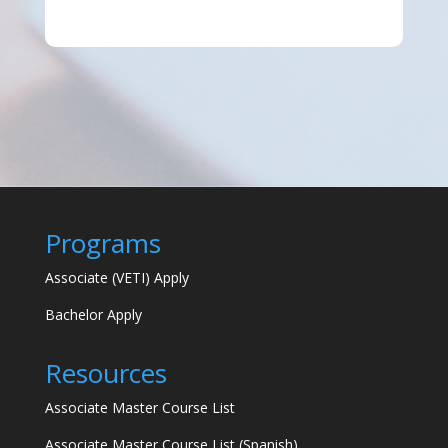
Programs
Associate (VETI) Apply
Bachelor Apply
Resources
Associate Master Course List
Associate Master Course List (Spanish)