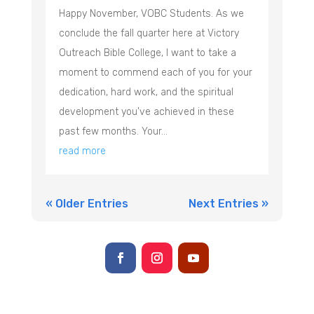
Happy November, VOBC Students. As we
conclude the fall quarter here at Victory
Outreach Bible College, I want to take a
moment to commend each of you for your
dedication, hard work, and the spiritual
development you've achieved in these
past few months. Your...
read more
« Older Entries
Next Entries »