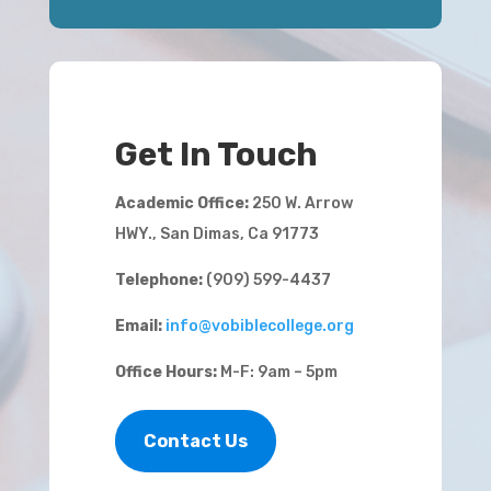
Get In Touch
Academic Office:
250 W. Arrow
HWY., San Dimas, Ca 91773
Telephone:
(909) 599-4437
Email:
info@vobiblecollege.org
Office Hours:
M-F: 9am – 5pm
Contact Us