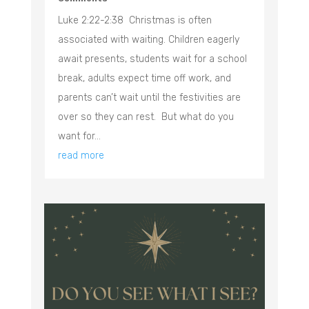
Luke 2:22-2:38 Christmas is often
associated with waiting. Children eagerly
await presents, students wait for a school
break, adults expect time off work, and
parents can’t wait until the festivities are
over so they can rest. But what do you
want for...
read more