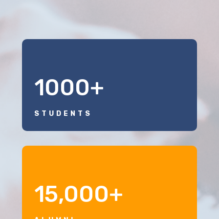
1000+
STUDENTS
15,000+